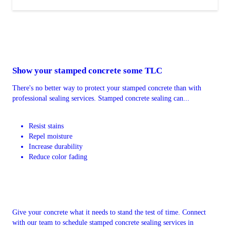
Show your stamped concrete some TLC
There's no better way to protect your stamped concrete than with
professional sealing services. Stamped concrete sealing can...
Resist stains
Repel moisture
Increase durability
Reduce color fading
Give your concrete what it needs to stand the test of time. Connect
with our team to schedule stamped concrete sealing services in