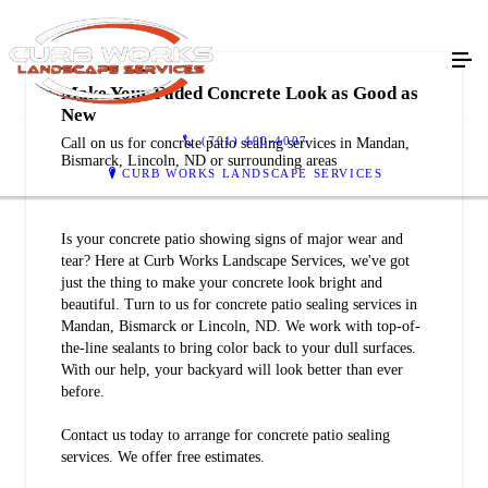
Make Your Faded Concrete Look as Good as
New
(701) 400-4007
Call on us for concrete patio sealing services in Mandan,
Bismarck, Lincoln, ND or surrounding areas
CURB WORKS LANDSCAPE SERVICES
Is your concrete patio showing signs of major wear and
tear? Here at Curb Works Landscape Services, we've got
just the thing to make your concrete look bright and
beautiful. Turn to us for concrete patio sealing services in
Mandan, Bismarck or Lincoln, ND. We work with top-of-
the-line sealants to bring color back to your dull surfaces.
With our help, your backyard will look better than ever
before.
Contact us today to arrange for concrete patio sealing
services. We offer free estimates.